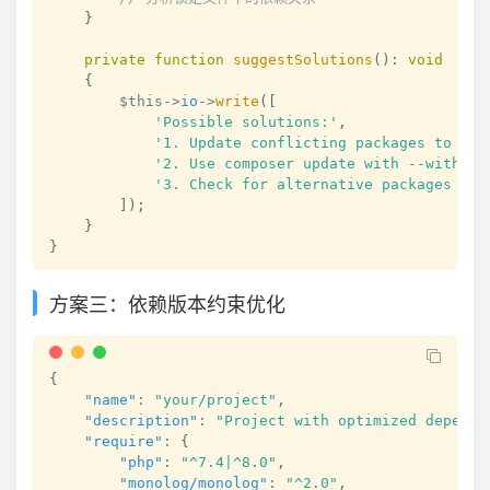
}
private
function
suggestSolutions
(
)
:
void
{
$this
->
io
->
write
(
[
'Possible solutions:'
,
'1. Update conflicting packages to com
'2. Use composer update with --with-al
'3. Check for alternative packages tha
]
)
;
}
}
方案三：依赖版本约束优化
{
"name"
:
"your/project"
,
"description"
:
"Project with optimized depende
"require"
:
{
"php"
:
"^7.4|^8.0"
,
"monolog/monolog"
:
"^2.0"
,