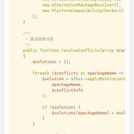
new
AlternativePackageResolver
(
)
,
new
PlatformCompatibilityChecker
(
)
]
;
}
/**

     * 解决依赖冲突

     */
public
function
resolveConflicts
(
array
$confli
{
$solutions
=
[
]
;
foreach
(
$conflicts
as
$packageName
=>
$co
$solution
=
$this
->
applyResolutionStra
$packageName
,
$conflictInfo
)
;
if
(
$solution
)
{
$solutions
[
$packageName
]
=
$soluti
}
}