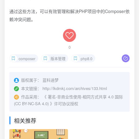
通过这些方法，可以有效管理和解决PHP项目中的Composer依
赖冲突问题。
0
composer
版本管理
php8.0
版权属于：
蓝科迪梦
本文链接：
http://lkdmkj.com/archives/133.html
作品采用：
《
署名-非商业性使用-相同方式共享 4.0 国际
(CC BY-NC-SA 4.0)
》许可协议授权
相关推荐