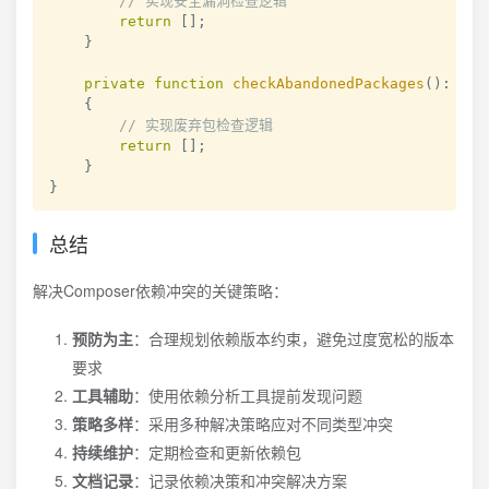
// 实现安全漏洞检查逻辑
return
[
]
;
}
private
function
checkAbandonedPackages
(
)
:
arr
{
// 实现废弃包检查逻辑
return
[
]
;
}
}
总结
解决Composer依赖冲突的关键策略：
预防为主
：合理规划依赖版本约束，避免过度宽松的版本
要求
工具辅助
：使用依赖分析工具提前发现问题
策略多样
：采用多种解决策略应对不同类型冲突
持续维护
：定期检查和更新依赖包
文档记录
：记录依赖决策和冲突解决方案