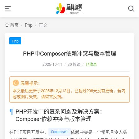
首页
/
Php
/
正文
Php
PHP中Composer依赖冲突与版本管理
2025-10-11
/
30 阅读
/
已收录
温馨提示：
本文最后更新于2025年12月13日，已超过238天没有更新，若内
容或图片失效，请留言反馈。
PHP开发中的复杂问题及解决方案：
Composer依赖冲突与版本管理
在PHP项目开发中，
依赖冲突是一个常见且令人头
Composer