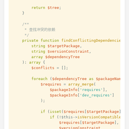
return
$tree
;
}
/**

     * 查找冲突的依赖

     */
private
function
findConflictingDependencies
(
string
$targetPackage
,
string
$versionConstraint
,
array
$dependencyTree
)
:
array
{
$conflicts
=
[
]
;
foreach
(
$dependencyTree
as
$packageName
=
$requires
=
array_merge
(
$packageInfo
[
'requires'
]
,
$packageInfo
[
'dev_requires'
]
)
;
if
(
isset
(
$requires
[
$targetPackage
]
)
)
if
(
!
$this
->
isVersionCompatible
(
$requires
[
$targetPackage
]
,
$versionConstraint