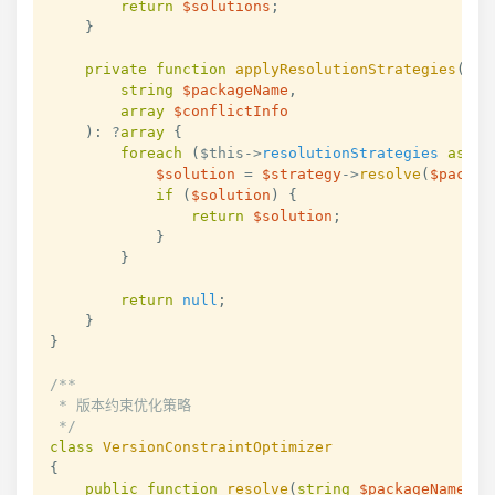
return
$solutions
;
}
private
function
applyResolutionStrategies
(
string
$packageName
,
array
$conflictInfo
)
:
?
array
{
foreach
(
$this
->
resolutionStrategies
as
$s
$solution
=
$strategy
->
resolve
(
$packag
if
(
$solution
)
{
return
$solution
;
}
}
return
null
;
}
}
/**

 * 版本约束优化策略

 */
class
VersionConstraintOptimizer
{
public
function
resolve
(
string
$packageName
,
a