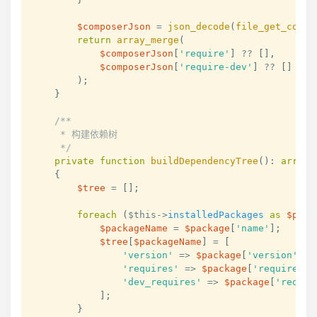
$composerJson
=
json_decode
(
file_get_conte
return
array_merge
(
$composerJson
[
'require'
]
??
[
]
,
$composerJson
[
'require-dev'
]
??
[
]
)
;
}
/**

     * 构建依赖树

     */
private
function
buildDependencyTree
(
)
:
array
{
$tree
=
[
]
;
foreach
(
$this
->
installedPackages
as
$pack
$packageName
=
$package
[
'name'
]
;
$tree
[
$packageName
]
=
[
'version'
=>
$package
[
'version'
]
,
'requires'
=>
$package
[
'require'
]
'dev_requires'
=>
$package
[
'requir
]
;
}