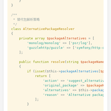
}
}
/**

 * 替代包解析策略

 */
class
AlternativePackageResolver
{
private
array
$packageAlternatives
=
[
'monolog/monolog'
=>
[
'psr/log'
]
,
'guzzlehttp/guzzle'
=>
[
'symfony/http-clie
]
;
public
function
resolve
(
string
$packageName
,
a
{
if
(
isset
(
$this
->
packageAlternatives
[
$pack
return
[
'action'
=>
'suggest_alternative'
,
'original_package'
=>
$packageName
'alternatives'
=>
$this
->
packageAl
'reason'
=>
'Alternative packages 
]
;
}