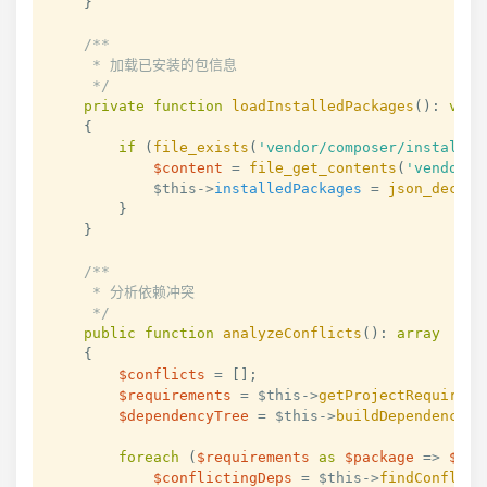
}
/**

     * 加载已安装的包信息

     */
private
function
loadInstalledPackages
(
)
:
void
{
if
(
file_exists
(
'vendor/composer/installed
$content
=
file_get_contents
(
'vendor/c
$this
->
installedPackages
=
json_decode
}
}
/**

     * 分析依赖冲突

     */
public
function
analyzeConflicts
(
)
:
array
{
$conflicts
=
[
]
;
$requirements
=
$this
->
getProjectRequireme
$dependencyTree
=
$this
->
buildDependencyTr
foreach
(
$requirements
as
$package
=>
$ver
$conflictingDeps
=
$this
->
findConflict