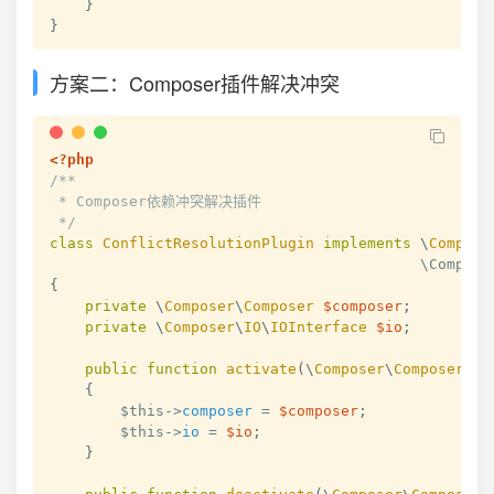
}
}
方案二：Composer插件解决冲突
<?php
/**

 * Composer依赖冲突解决插件

 */
class
ConflictResolutionPlugin
implements
\
Compose
{
private
\
Composer
\
Composer
$composer
;
private
\
Composer
\
IO
\
IOInterface
$io
;
public
function
activate
(
\
Composer
\
Composer
$c
{
$this
->
composer
=
$composer
;
$this
->
io
=
$io
;
}