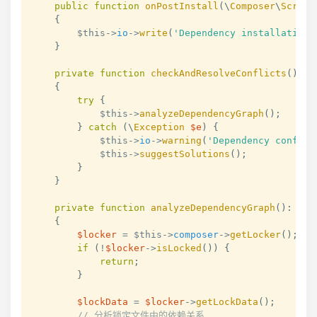
public
function
onPostInstall
(
\
Composer
\
Script
{
$this
->
io
->
write
(
'Dependency installation 
}
private
function
checkAndResolveConflicts
(
)
:
v
{
try
{
$this
->
analyzeDependencyGraph
(
)
;
}
catch
(
\
Exception
$e
)
{
$this
->
io
->
warning
(
'Dependency conflic
$this
->
suggestSolutions
(
)
;
}
}
private
function
analyzeDependencyGraph
(
)
:
voi
{
$locker
=
$this
->
composer
->
getLocker
(
)
;
if
(
!
$locker
->
isLocked
(
)
)
{
return
;
}
$lockData
=
$locker
->
getLockData
(
)
;
// 分析锁定文件中的依赖关系