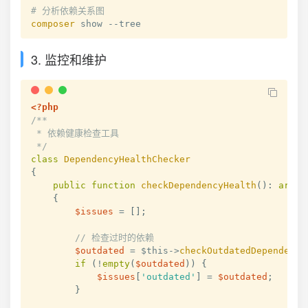
# 分析依赖关系图
composer
 show --tree
3. 监控和维护
<?php
/**

 * 依赖健康检查工具

 */
class
DependencyHealthChecker
{
public
function
checkDependencyHealth
(
)
:
array
{
$issues
=
[
]
;
// 检查过时的依赖
$outdated
=
$this
->
checkOutdatedDependenci
if
(
!
empty
(
$outdated
)
)
{
$issues
[
'outdated'
]
=
$outdated
;
}