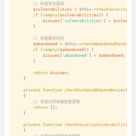
// 检查安全漏洞
$vulnerabilities
=
$this
->
checkSecurityVul
if
(
!
empty
(
$vulnerabilities
)
)
{
$issues
[
'vulnerabilities'
]
=
$vulnerab
}
// 检查废弃的包
$abandoned
=
$this
->
checkAbandonedPackages
if
(
!
empty
(
$abandoned
)
)
{
$issues
[
'abandoned'
]
=
$abandoned
;
}
return
$issues
;
}
private
function
checkOutdatedDependencies
(
)
:
{
// 实现过时依赖检查逻辑
return
[
]
;
}
private
function
checkSecurityVulnerabilities
(
{