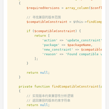
{
$requiredVersions
=
array_column
(
$conflict
// 寻找兼容的版本范围
$compatibleConstraint
=
$this
->
findCompati
if
(
$compatibleConstraint
)
{
return
[
'action'
=>
'update_constraint'
,
'package'
=>
$packageName
,
'new_constraint'
=>
$compatibleCon
'reason'
=>
'Found compatible vers
]
;
}
return
null
;
}
private
function
findCompatibleConstraint
(
arra
{
// 实现版本约束兼容性分析逻辑
// 返回兼容的版本约束字符串
return
null
;