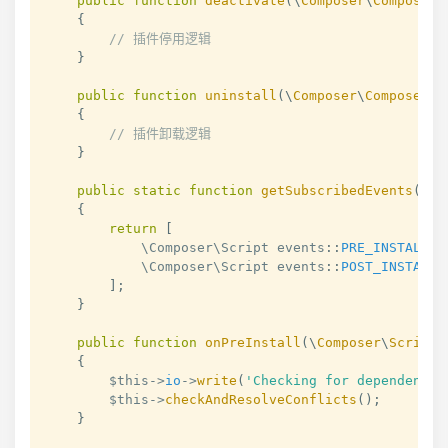
public
function
deactivate
(
\
Composer
\
Composer
{
// 插件停用逻辑
}
public
function
uninstall
(
\
Composer
\
Composer
$
{
// 插件卸载逻辑
}
public
static
function
getSubscribedEvents
(
)
:
{
return
[
            \Composer\Script 
events
::
PRE_INSTALL_C
            \Composer\Script 
events
::
POST_INSTALL_
]
;
}
public
function
onPreInstall
(
\
Composer
\
Script
\
{
$this
->
io
->
write
(
'Checking for dependency 
$this
->
checkAndResolveConflicts
(
)
;
}