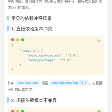
疼的问题。当项目依赖的包存在版本冲突时，会导致安装失败
或运行时错误。
常见的依赖冲突场景
1. 直接依赖版本冲突
{
"require"
:
{
"monolog/monolog"
:
"^1.0"
,
"some/package"
:
"^2.0"
}
}
其中
需要
，与直接
some/package
monolog/monolog ^2.0
声明的版本冲突。
2. 间接依赖版本不兼容