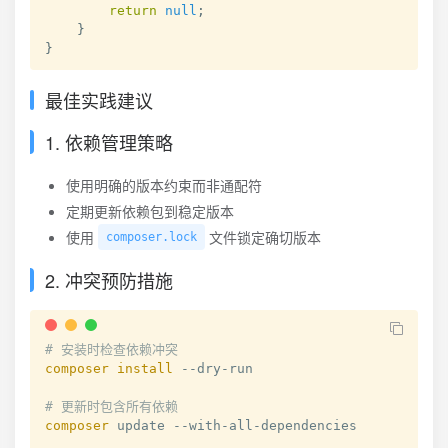
return
null
;
}
}
最佳实践建议
1. 依赖管理策略
使用明确的版本约束而非通配符
定期更新依赖包到稳定版本
使用
文件锁定确切版本
composer.lock
2. 冲突预防措施
# 安装时检查依赖冲突
composer
install
 --dry-run

# 更新时包含所有依赖
composer
 update --with-all-dependencies
