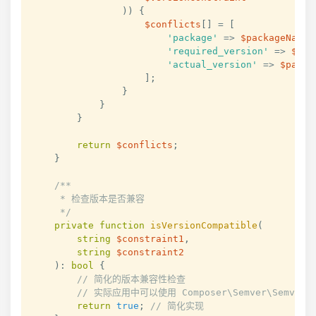
)
)
{
$conflicts
[
]
=
[
'package'
=>
$packageName
,
'required_version'
=>
$req
'actual_version'
=>
$packa
]
;
}
}
}
return
$conflicts
;
}
/**

     * 检查版本是否兼容

     */
private
function
isVersionCompatible
(
string
$constraint1
,
string
$constraint2
)
:
bool
{
// 简化的版本兼容性检查
// 实际应用中可以使用 Composer\Semver\Semver 
return
true
;
// 简化实现