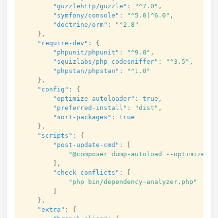
"guzzlehttp/guzzle"
:
"^7.0"
,
"symfony/console"
:
"^5.0|^6.0"
,
"doctrine/orm"
:
"^2.8"
}
,
"require-dev"
:
{
"phpunit/phpunit"
:
"^9.0"
,
"squizlabs/php_codesniffer"
:
"^3.5"
,
"phpstan/phpstan"
:
"^1.0"
}
,
"config"
:
{
"optimize-autoloader"
:
true
,
"preferred-install"
:
"dist"
,
"sort-packages"
:
true
}
,
"scripts"
:
{
"post-update-cmd"
:
[
"@composer dump-autoload --optimize"
]
,
"check-conflicts"
:
[
"php bin/dependency-analyzer.php"
]
}
,
"extra"
:
{