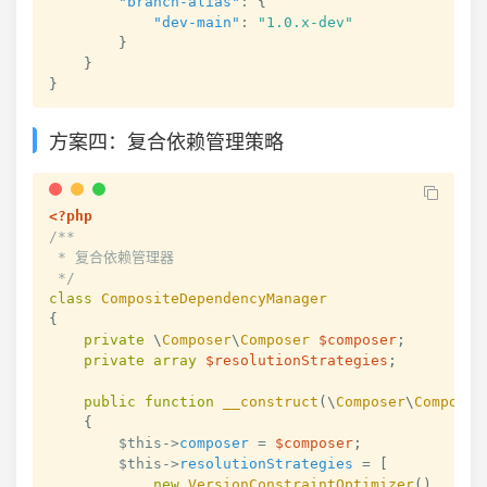
"branch-alias"
:
{
"dev-main"
:
"1.0.x-dev"
}
}
}
方案四：复合依赖管理策略
<?php
/**

 * 复合依赖管理器

 */
class
CompositeDependencyManager
{
private
\
Composer
\
Composer
$composer
;
private
array
$resolutionStrategies
;
public
function
__construct
(
\
Composer
\
Composer
{
$this
->
composer
=
$composer
;
$this
->
resolutionStrategies
=
[
new
VersionConstraintOptimizer
(
)
,