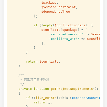
$package
,
$versionConstraint
,
$dependencyTree
)
;
if
(
!
empty
(
$conflictingDeps
)
)
{
$conflicts
[
$package
]
=
[
'required_version'
=>
$version
'conflicts_with'
=>
$conflicti
]
;
}
}
return
$conflicts
;
}
/**

     * 获取项目直接依赖

     */
private
function
getProjectRequirements
(
)
:
arr
{
if
(
!
file_exists
(
$this
->
composerJsonPath
)
)
return
[
]
;
}