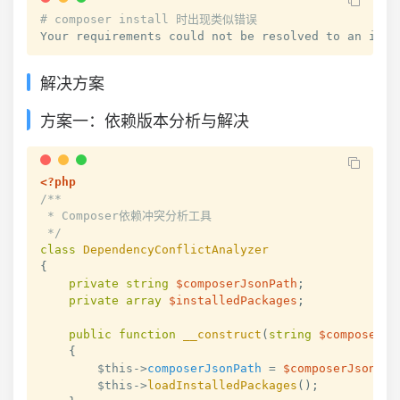
# composer install 时出现类似错误
Your requirements could not be resolved to an inst
解决方案
方案一：依赖版本分析与解决
<?php
/**

 * Composer依赖冲突分析工具

 */
class
DependencyConflictAnalyzer
{
private
string
$composerJsonPath
;
private
array
$installedPackages
;
public
function
__construct
(
string
$composerJs
{
$this
->
composerJsonPath
=
$composerJsonPat
$this
->
loadInstalledPackages
(
)
;